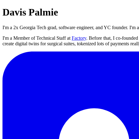
Davis Palmie
I'm a 2x Georgia Tech grad, software engineer, and YC founder. I'm 
I'm a Member of Technical Staff at
Factory
. Before that, I co-founde
create digital twins for surgical suites, tokenized lots of payments rea