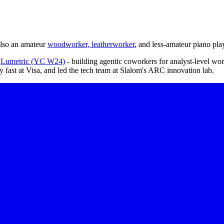
also an amateur
woodworker, leatherworker
, and less-amateur piano pla
d
Lumetric (YC W24)
- building agentic coworkers for analyst-level wo
lly fast at Visa, and led the tech team at Slalom's ARC innovation lab.