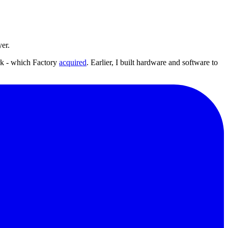
yer.
rk - which Factory
acquired
. Earlier, I built hardware and software to